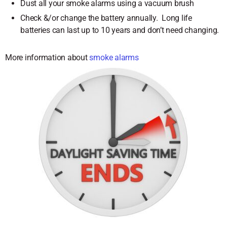
Dust all your smoke alarms using a vacuum brush
Check &/or change the battery annually. Long life
batteries can last up to 10 years and don’t need changing.
More information about
smoke alarms