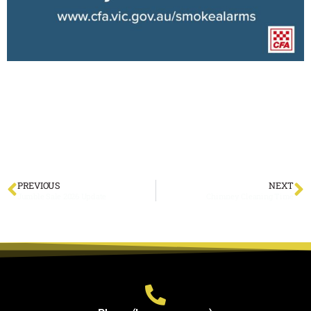
PREVIOUS
NEXT
Jumble Sale 2026 Update
Chimney Cleaning Time