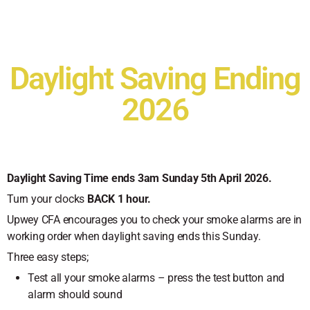
Daylight Saving Ending
2026
Daylight Saving Time ends 3am Sunday 5th April 2026.
Turn your clocks
BACK 1 hour.
Upwey CFA encourages you to check your smoke alarms are in
working order when daylight saving ends this Sunday.
Three easy steps;
Test all your smoke alarms – press the test button and
alarm should sound