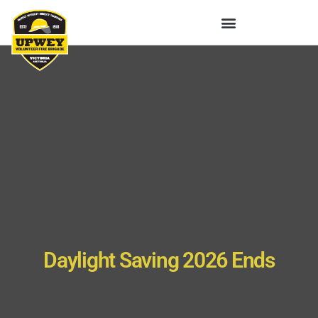
Daylight Saving 2026 Ends