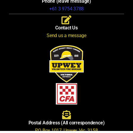
Phone (leave message)
+61 3 9754 3788
Contact Us
Send us a message
Postal Address (All correspondence)
PO Box 1017, Upwey, Vic. 3158