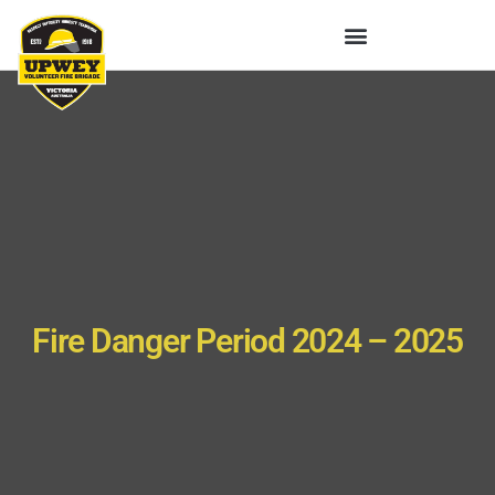
Fire Danger Period 2024 – 2025