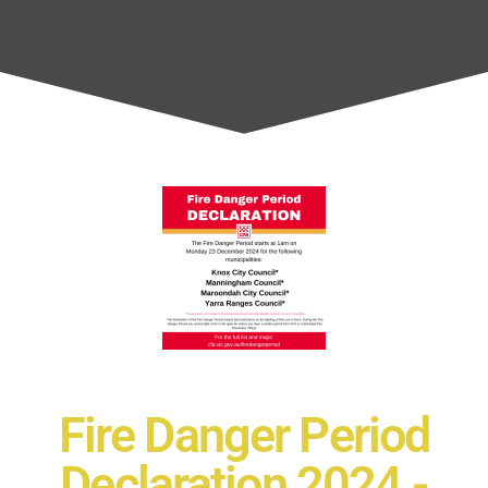
Fire Danger Period
Declaration 2024 -