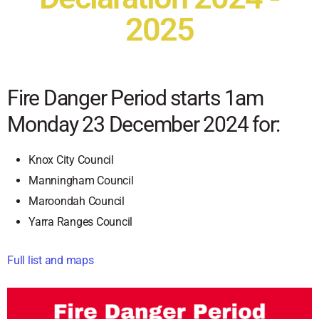
2025
Fire Danger Period starts 1am
Monday 23 December 2024 for:
Knox City Council
Manningham Council
Maroondah Council
Yarra Ranges Council
Full list and maps