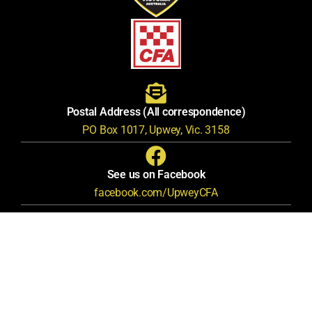
Postal Address (All correspondence)
PO Box 1017, Upwey, Vic. 3158
See us on Facebook
facebook.com/UpweyCFA
Privacy Policy
Terms & Conditions
© Upwey CFA Fire Brigade |
|
|
Nerdyness
This awesome website created by