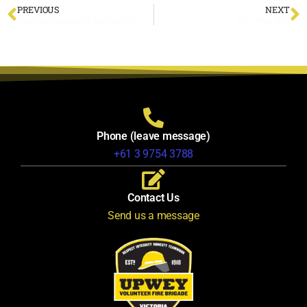
PREVIOUS
NEXT
Bushfire Community Meeting 2024
Vale Peter Hall
Phone (leave message)
+61 3 9754 3788
Contact Us
Send us a message