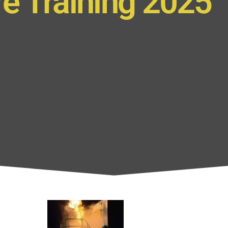
re Training 2025