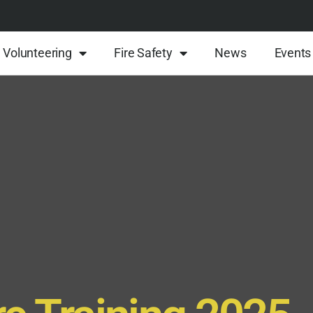
Volunteering
Fire Safety
News
Events