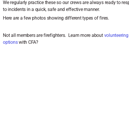
We regularly practice these so our crews are always ready to re
to incidents in a quick, safe and effective manner.
Here are a few photos showing different types of fires.
Not all members are firefighters. Learn more about
volunteerin
options
with CFA?