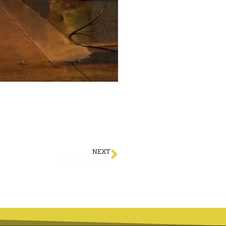
NEXT
Burning Off Safely?