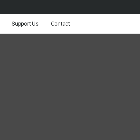
Support Us
Contact