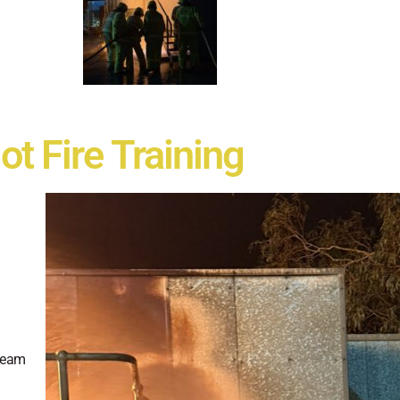
ot Fire Training
 team