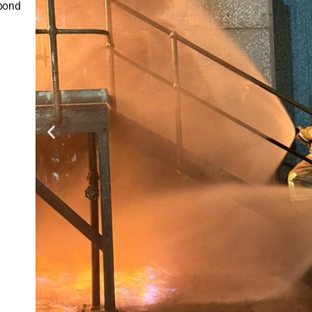
spond
g