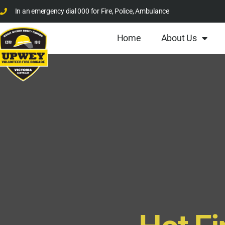
In an emergency dial 000 for Fire, Police, Ambulance
Home
About Us