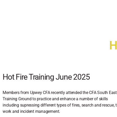
H
Hot Fire Training June 2025
Members from Upwey CFA recently attended the CFA South East
Training Ground to practice and enhance a number of skills
including supressing different types of fires, search and rescue,
work and incident management.