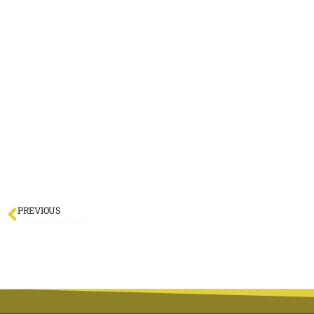
PREVIOUS
Chimney Fire Risk